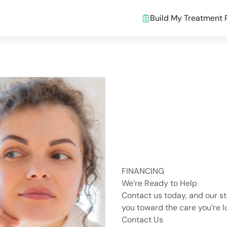
Build My Treatment 
FINANCING
We’re Ready to Help
Contact us today, and our st
you toward the care you’re lo
Contact Us