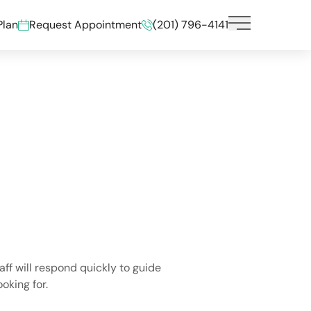
Plan
Request Appointment
(201) 796-4141
Main Menu
aff will respond quickly to guide
oking for.