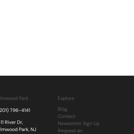
Elmwood Park
Explore
Blog
(201) 796-4141
Contact
11 River Dr,
Newsletter Sign Up
Elmwood Park, NJ
Request an